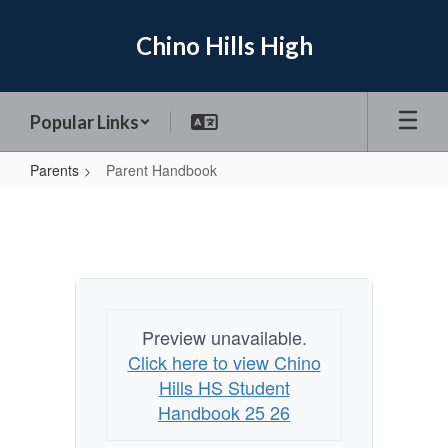
Skip
to
Chino Hills High
main
content
Popular Links
Parents
Parent Handbook
Parent
Handbook
Preview unavailable.
Click here to view Chino
Hills HS Student
Handbook 25 26