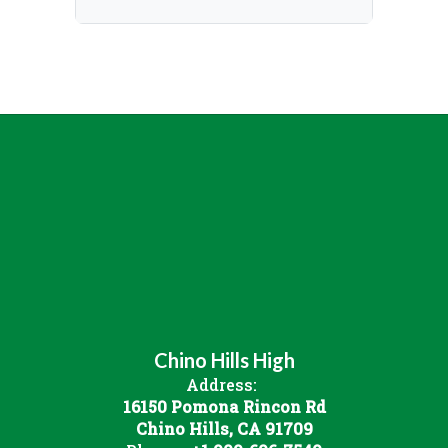
Chino Hills High
Address:
16150 Pomona Rincon Rd
Chino Hills, CA 91709