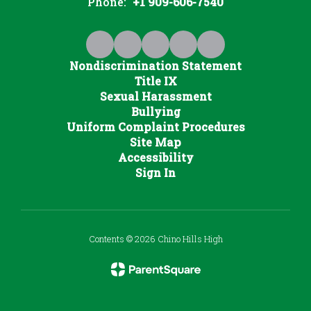
Phone:
+1 909-606-7540
Nondiscrimination Statement
Title IX
Sexual Harassment
Bullying
Uniform Complaint Procedures
Site Map
Accessibility
Sign In
Contents © 2026 Chino Hills High