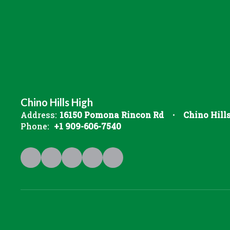
Chino Hills High
Address:
16150 Pomona Rincon Rd
Chino Hill
Phone:
+1 909-606-7540