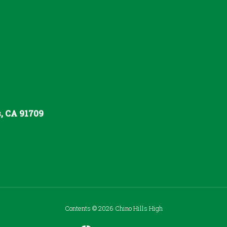
s, CA 91709
Contents © 2026 Chino Hills High