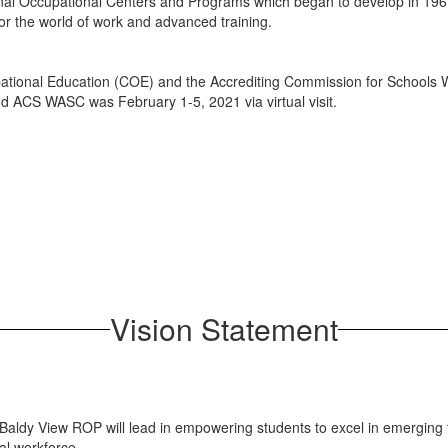
onal Occupational Centers and Programs which began to develop in 196
or the world of work and advanced training.
ational Education (COE) and the Accrediting Commission for Schools 
d ACS WASC was February 1-5, 2021 via virtual visit.
Vision Statement
 Baldy View ROP will lead in empowering students to excel in emerging t
al workforce.