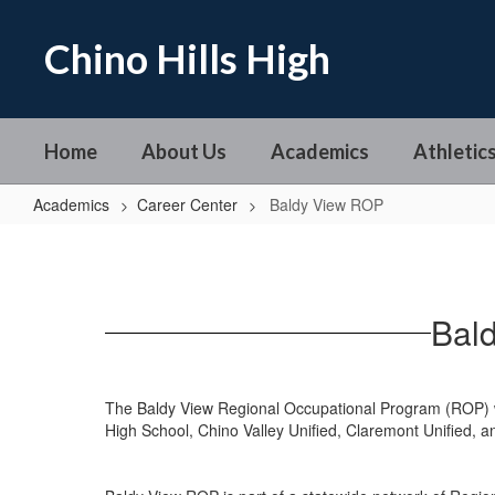
Skip
to
Chino Hills High
main
content
Home
About Us
Academics
Athletics
Academics
Career Center
Baldy View ROP
Baldy
View
ROP
Bal
The Baldy View Regional Occupational Program (ROP) w
High School, Chino Valley Unified, Claremont Unified, an