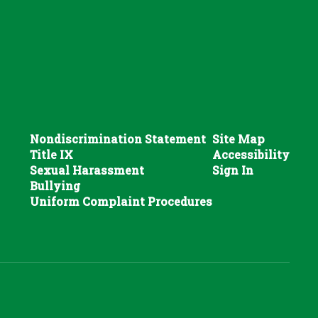
Nondiscrimination Statement
Site Map
Title IX
Accessibility
Sexual Harassment
Sign In
Bullying
Uniform Complaint Procedures