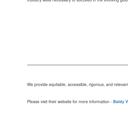
We provide equitable, accessible, rigorous, and relevan
Please visit their website for more information -
Baldy V