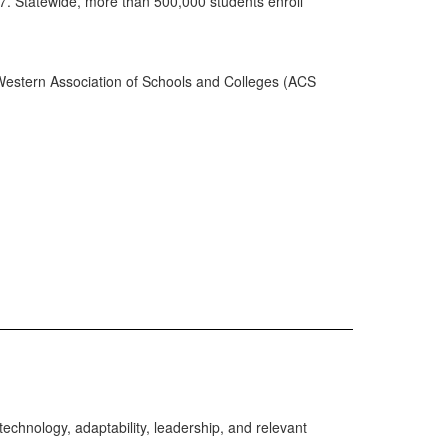
7. Statewide, more than 500,000 students enroll
Western Association of Schools and Colleges (ACS
echnology, adaptability, leadership, and relevant