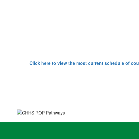
Click here to view the most current schedule of co