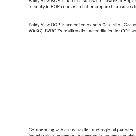
Baldy View ROP is part of a statewide network of Regi
annually in ROP courses to better prepare themselves f
Baldy View ROP is accredited by both Council on Occup
WASC). BVROP's reaffirmation accreditation for COE an
Collaborating with our education and regional partners,
industry skills necessary to succeed in the evolving glob