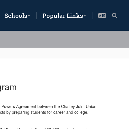
Schools
Popular Links
gram
t Powers Agreement between the Chaffey Joint Union
ricts by preparing students for career and college.