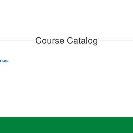
Course Catalog
urses