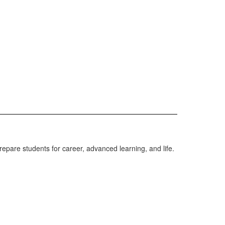
repare students for career, advanced learning, and life.