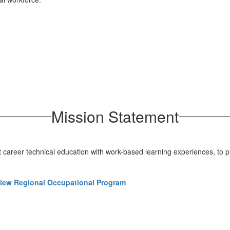
Mission Statement
t career technical education with work-based learning experiences, to p
iew Regional Occupational Program