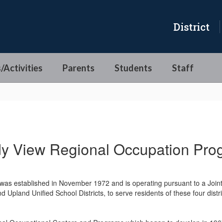
District
/Activities
Parents
Students
Staff
dy View Regional Occupation Pro
as established in November 1972 and is operating pursuant to a Join
d Upland Unified School Districts, to serve residents of these four dist