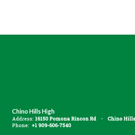
Chino Hills High
Address:
16150 Pomona Rincon Rd
Chino Hill
Phone:
+1 909-606-7540