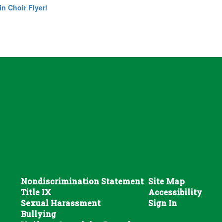
in Choir Flyer!
Nondiscrimination Statement
Site Map
Title IX
Accessibility
Sexual Harassment
Sign In
Bullying