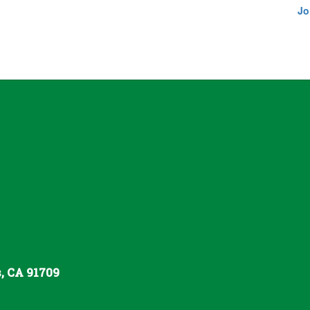
Jo
s, CA 91709