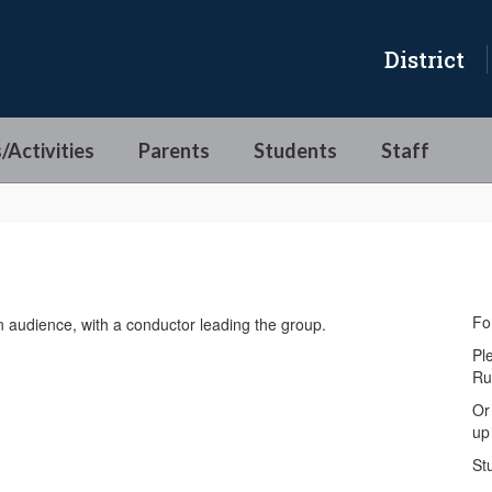
District
/Activities
Parents
Students
Staff
Fo
Pl
Ru
Or
up 
St