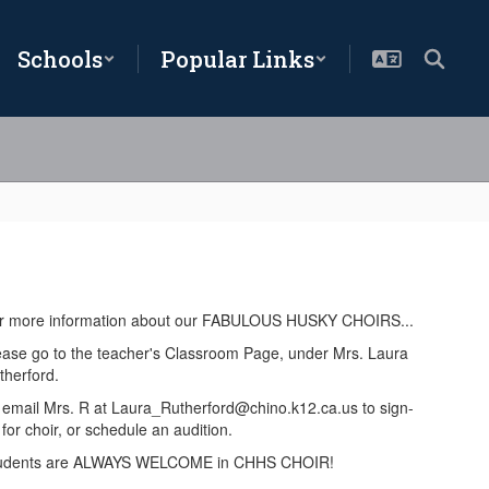
Schools
Popular Links
r more information about our FABULOUS HUSKY CHOIRS...
ease go to the teacher's Classroom Page, under Mrs. Laura
therford.
 email Mrs. R at Laura_Rutherford@chino.k12.ca.us to sign-
for choir, or schedule an audition.
udents are ALWAYS WELCOME in CHHS CHOIR!