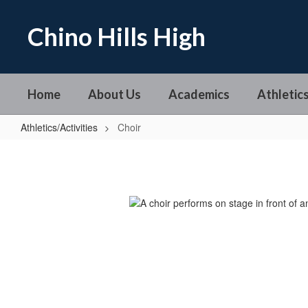
Skip
to
Chino Hills High
main
content
Home
About Us
Academics
Athletics
Athletics/Activities
Choir
Choir