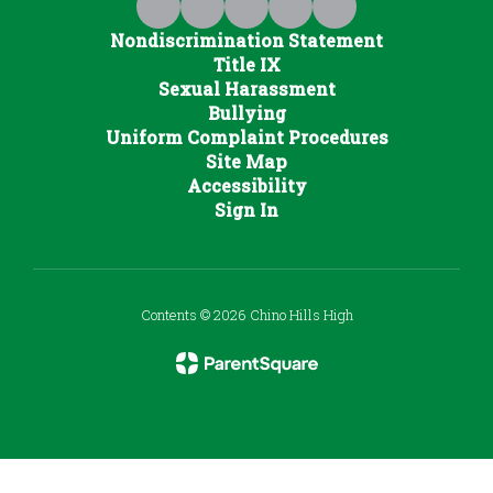
Nondiscrimination Statement
Title IX
Sexual Harassment
Bullying
Uniform Complaint Procedures
Site Map
Accessibility
Sign In
Contents © 2026 Chino Hills High