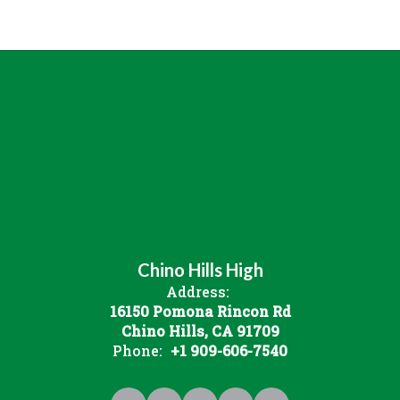
Chino Hills High
Address:
16150 Pomona Rincon Rd
Chino Hills, CA 91709
Phone:
+1 909-606-7540