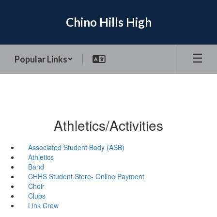
Skip
to
Chino Hills High
main
content
Popular Links
Athletics/Activities
Associated Student Body (ASB)
Athletics
Band
CHHS Student Store- Online Payment
Choir
Clubs
Link Crew