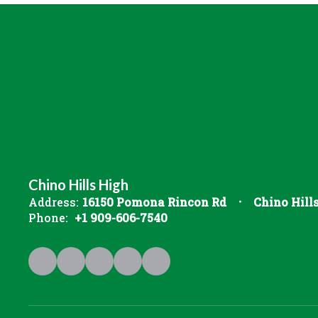
Chino Hills High
Address:
16150 Pomona Rincon Rd
Chino Hill
Phone:
+1 909-606-7540