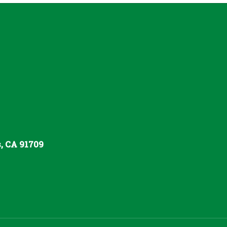
s, CA 91709