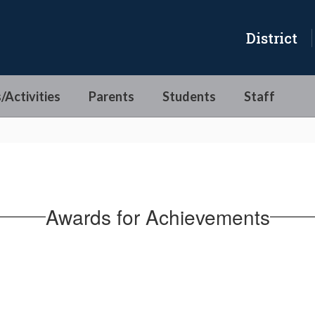
District
/Activities
Parents
Students
Staff
Awards for Achievements