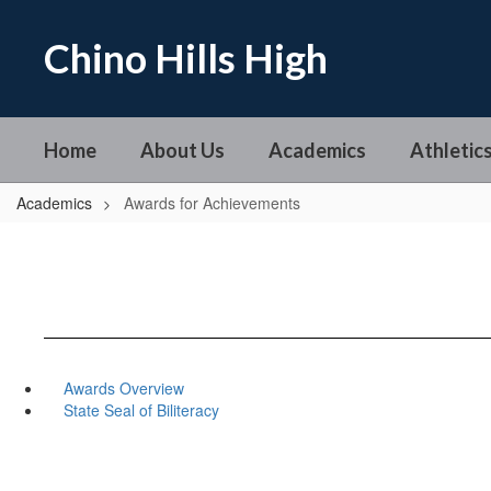
Skip
to
Chino Hills High
main
content
Home
About Us
Academics
Athletics
Academics
Awards for Achievements
Awards Overview
State Seal of Biliteracy