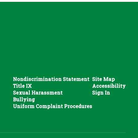
Nondiscrimination Statement
Site Map
Title IX
Accessibility
Sexual Harassment
Sign In
Bullying
Uniform Complaint Procedures