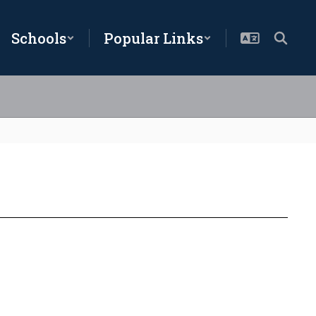
Schools
Popular Links