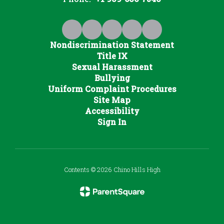
Nondiscrimination Statement
Title IX
Sexual Harassment
Bullying
Uniform Complaint Procedures
Site Map
Accessibility
Sign In
Contents © 2026 Chino Hills High