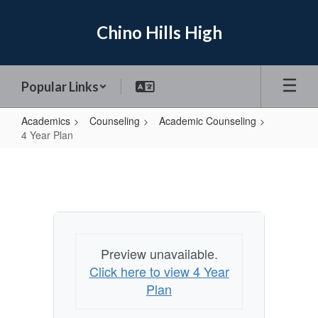
Skip
to
Chino Hills High
main
content
Popular Links
Academics
Counseling
Academic Counseling
4 Year Plan
4
Year
Plan
Preview unavailable.
Click here to view 4 Year
Plan